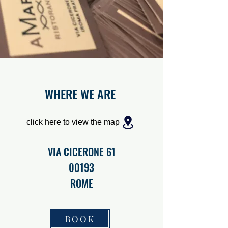
WHERE WE ARE
click here to view the map
VIA CICERONE 61
00193
ROME
BOOK