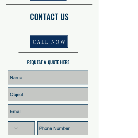
CONTACT US
CALL NOW
REQUEST A QUOTE HERE