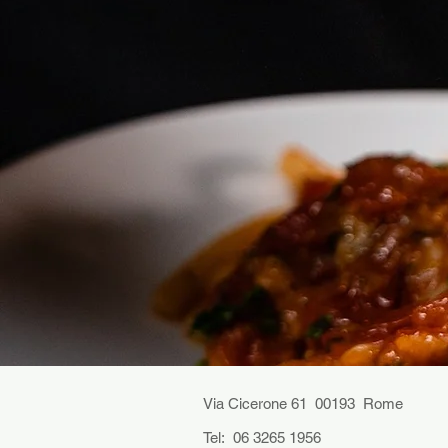
Via Cicerone 61 00193 Rome
Tel: 06 3265 1956