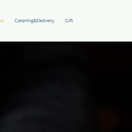
nu
Catering&Delivery
Gift