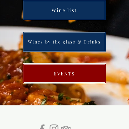
Wine list
Wines by the glass & Drinks
EVENTS