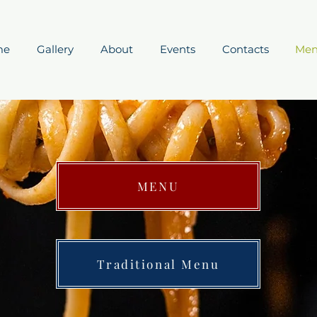
me
Gallery
About
Events
Contacts
Me
MENU
Traditional Menu